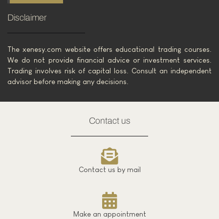
Disclaimer
The xenesy.com website offers educational trading courses.
We do not provide financial advice or investment services.
Trading involves risk of capital loss. Consult an independent
advisor before making any decisions.
Contact us
Contact us by mail
Make an appointment