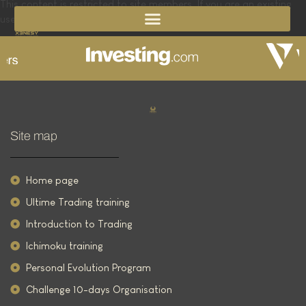
This content is restricted to site members. If you are an existing
user, please log in. New users may register below.
Site map
Home page
Ultime Trading training
Introduction to Trading
Ichimoku training
Personal Evolution Program
Challenge 10-days Organisation