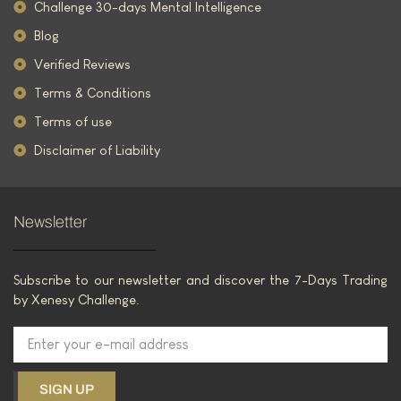
Challenge 30-days Mental Intelligence
Blog
Verified Reviews
Terms & Conditions
Terms of use
Disclaimer of Liability
Newsletter
Subscribe to our newsletter and discover the 7-Days Trading
by Xenesy Challenge.
SIGN UP