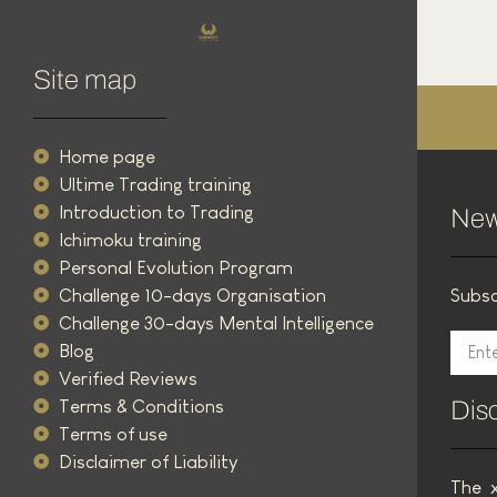
Trading Ichimoku Advanced Strategy
5 March 2025
Site map
Read the article
Home page
Ultime Trading training
Introduction to Trading
New
Ichimoku training
Personal Evolution Program
Challenge 10-days Organisation
Subsc
Challenge 30-days Mental Intelligence
Blog
Verified Reviews
Terms & Conditions
Dis
Terms of use
Disclaimer of Liability
The x