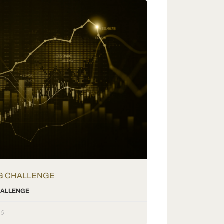
G CHALLENGE
CHALLENGE
25