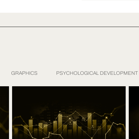
GRAPHICS
PSYCHOLOGICAL DEVELOPMENT