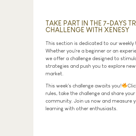
TAKE PART IN THE 7-DAYS T
CHALLENGE WITH XENESY
This section is dedicated to our weekly 
Whether you're a beginner or an experi
we offer a challenge designed to stimulat
strategies and push you to explore ne
market.
This week's challenge awaits you!
Cli
rules, take the challenge and share your
community. Join us now and measure yo
learning with other enthusiasts.