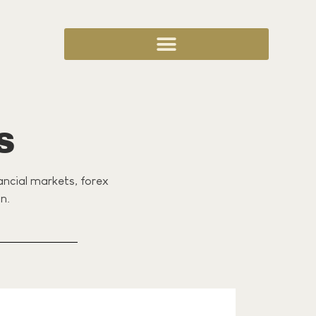
S
nancial markets, forex
n.