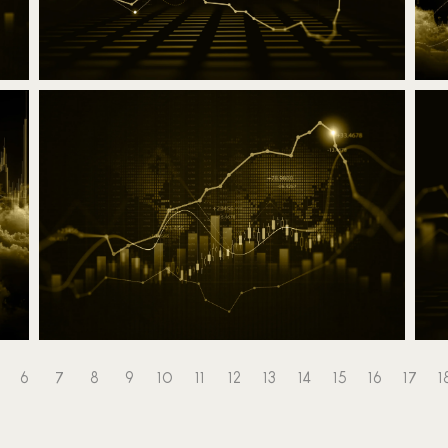
Trading - RSI indicator
A
12 March 2025
Read the article
6
7
8
9
10
11
12
13
14
15
16
17
1