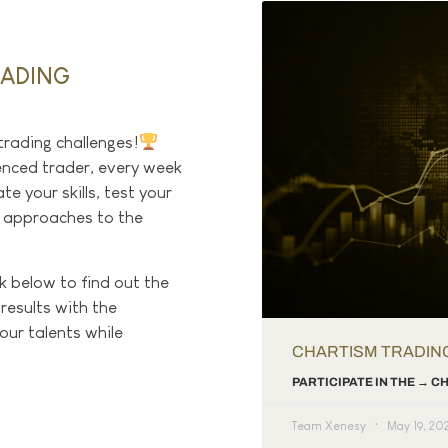
RADING
trading challenges!
enced trader, every week
e your skills, test your
w approaches to the
ck below to find out the
 results with the
ur talents while
CHARTISM TRADIN
PARTICIPATE IN THE → 
Team Xenesy
May 19, 20