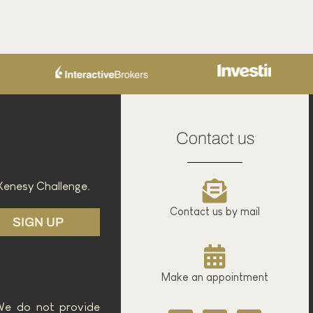
rading - Bollinger Bands
February 26, 2025
Read the article
Contact us
Xenesy Challenge.
Contact us by mail
SIGN UP
Make an appointment
 We do not provide