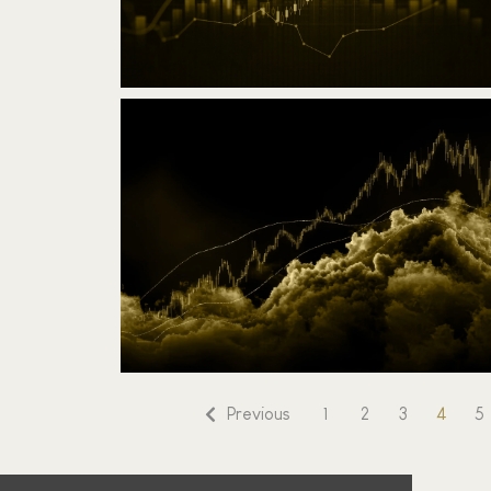
Challenge 7-days Trading RSI
March 17, 2025
Read the article
4
Previous
1
2
3
5