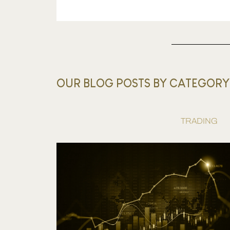
OUR BLOG POSTS BY CATEGORY
TRADING