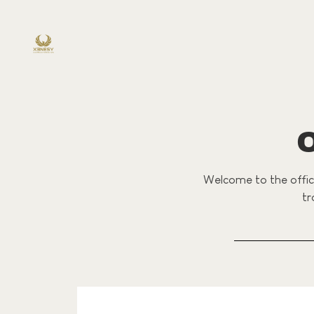
Welcome to the offici
tr