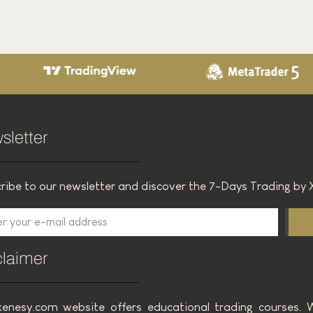
Bollinger Bands Trading Challenge
T
3 March 2025
Read the article
sletter
ribe to our newsletter and discover the 7-Days Trading by 
claimer
enesy.com website offers educational trading courses.