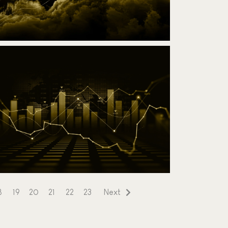
dvanced Ichimoku Challenge
10 March 2025
Read the article
8
19
20
21
22
23
Next