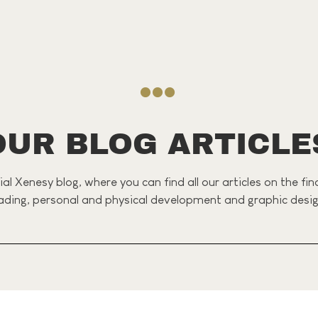
OUR BLOG ARTICLE
al Xenesy blog, where you can find all our articles on the fi
ading, personal and physical development and graphic desig